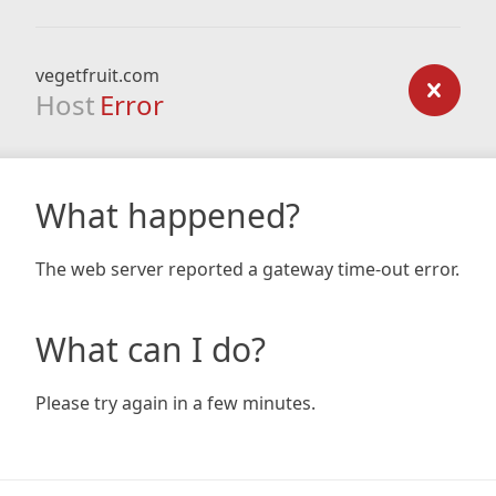
vegetfruit.com
Host
Error
What happened?
The web server reported a gateway time-out error.
What can I do?
Please try again in a few minutes.